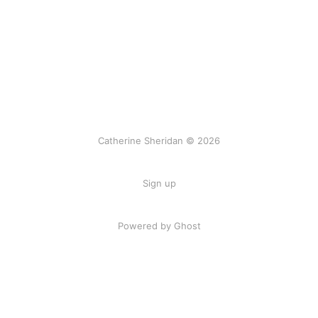
Catherine Sheridan © 2026
Sign up
Powered by Ghost