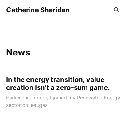
Catherine Sheridan
News
In the energy transition, value
creation isn't a zero-sum game.
Earlier this month, I joined my Renewable Energy
sector colleauges