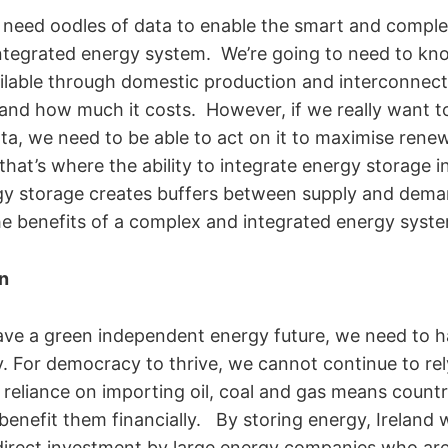
 need oodles of data to enable the smart and compl
ntegrated energy system. We’re going to need to kn
available through domestic production and interconnec
s and how much it costs. However, if we really want t
data, we need to be able to act on it to maximise ren
that’s where the ability to integrate energy storage i
gy storage creates buffers between supply and dema
e benefits of a complex and integrated energy syst
n
have a green independent energy future, we need to 
y. For democracy to thrive, we cannot continue to re
r reliance on importing oil, coal and gas means countri
 benefit them financially. By storing energy, Ireland w
 direct investment by large energy companies who are