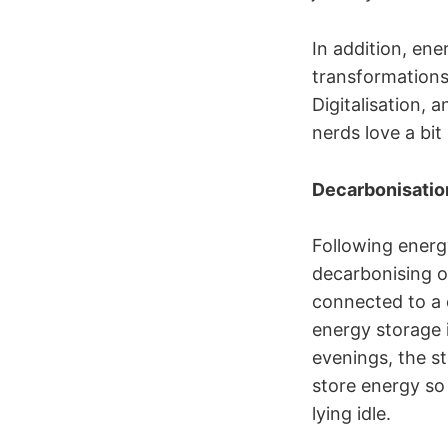
In addition, en
transformations 
Digitalisation,
nerds love a bit 
Decarbonisatio
Following energy
decarbonising o
connected to a d
energy storage 
evenings, the s
store energy so
lying idle.