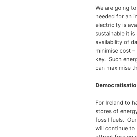
We are going to
needed for an i
electricity is 
sustainable it i
availability of 
minimise cost – 
key. Such ener
can maximise th
Democratisatio
For Ireland to 
stores of energ
fossil fuels. Ou
will continue to
attract foreign