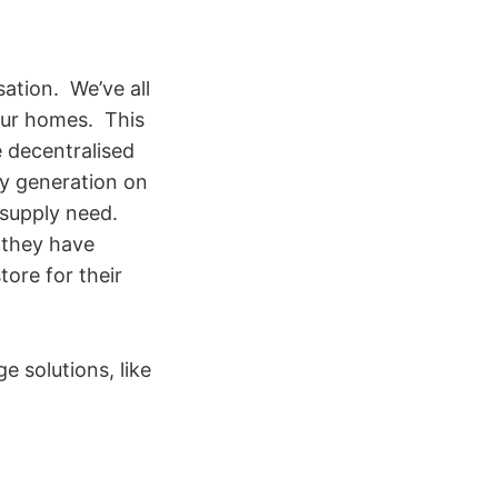
ation. We’ve all
 our homes. This
e decentralised
ty generation on
 supply need.
l they have
tore for their
e solutions, like