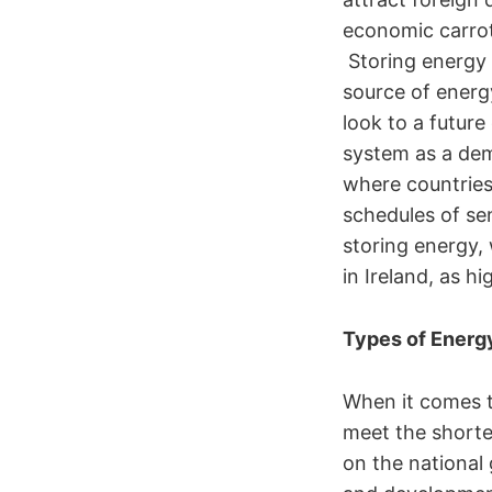
economic carrot
Storing energy i
source of energ
look to a future
system as a dem
where countries
schedules of se
storing energy,
in Ireland, as 
Types of Energ
When it comes to
meet the shorte
on the national 