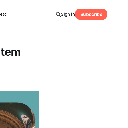
etc
Sign in
Subscribe
stem