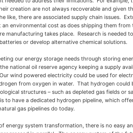
 needed to address their limitations. For example, 
heir creation are not always recoverable and given th
he like, there are associated supply chain issues. Ext
 an environmental cost as does shipping them from t
ere manufacturing takes place. Research is needed to
batteries or develop alternative chemical solutions.
eting our energy storage needs through storing ene
the national oil reserve agency keeping a supply avai
ur wind powered electricity could be used for electr
drogen from oxygen in water. That hydrogen could b
logical structures – such as depleted gas fields or s
is to have a dedicated hydrogen pipeline, which offer
atural gas pipelines do today.
s of energy system transformation, there is no easy 