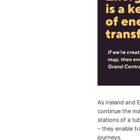
As Ireland and 
continue the ma
stations of a tu
– they enable tr
journeys.