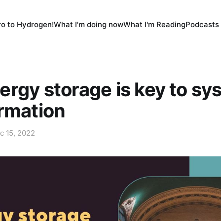
tro to Hydrogen!
What I'm doing now
What I'm Reading
Podcasts 
rgy storage is key to sy
rmation
c 15, 2022