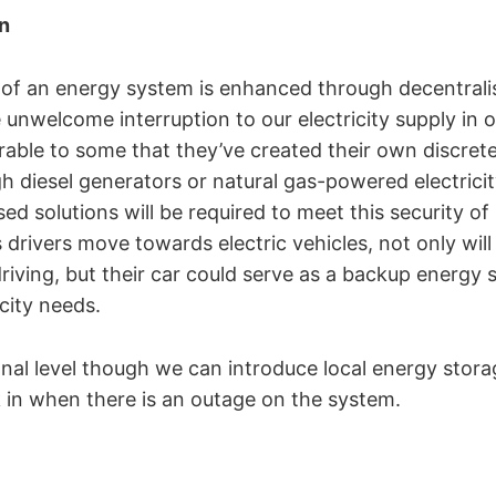
n
of an energy system is enhanced through decentralis
 unwelcome interruption to our electricity supply in
rable to some that they’ve created their own discret
gh diesel generators or natural gas-powered electrici
ed solutions will be required to meet this security of
drivers move towards electric vehicles, not only wil
riving, but their car could serve as a backup energy s
city needs.
al level though we can introduce local energy storag
k in when there is an outage on the system.