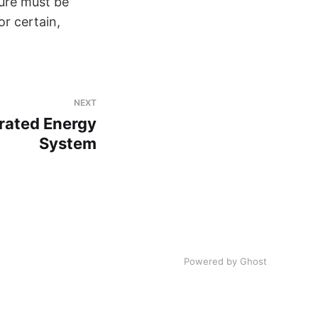
ture must be
or certain,
NEXT
grated Energy
System
Powered by Ghost