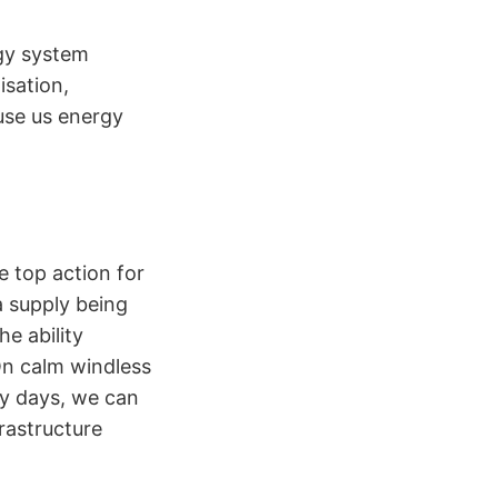
rgy system
isation,
use us energy
e top action for
a supply being
e ability
On calm windless
dy days, we can
rastructure