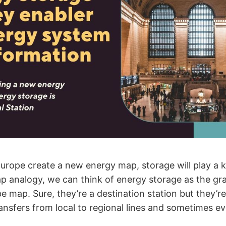
Europe create a new energy map, storage will play a k
p analogy, we can think of energy storage as the gr
be map. Sure, they’re a destination station but they’r
ansfers from local to regional lines and sometimes ev