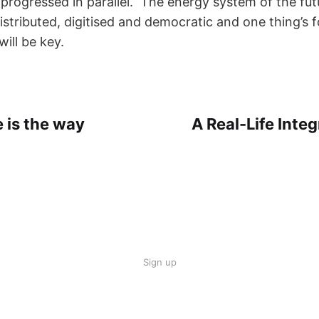
s progressed in parallel. The energy system of the fu
stributed, digitised and democratic and one thing’s f
ill be key.
 is the way
A Real-Life Inte
Sign up