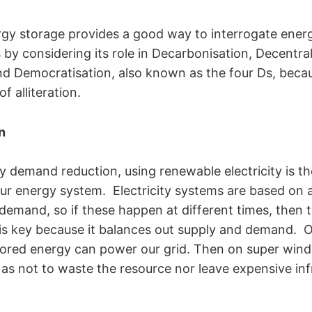
ergy storage provides a good way to interrogate ene
by considering its role in Decarbonisation, Decentral
 and Democratisation, also known as the four Ds, beca
of alliteration.
n
 demand reduction, using renewable electricity is th
ur energy system. Electricity systems are based on 
emand, so if these happen at different times, then th
is key because it balances out supply and demand. 
tored energy can power our grid. Then on super win
 as not to waste the resource nor leave expensive inf