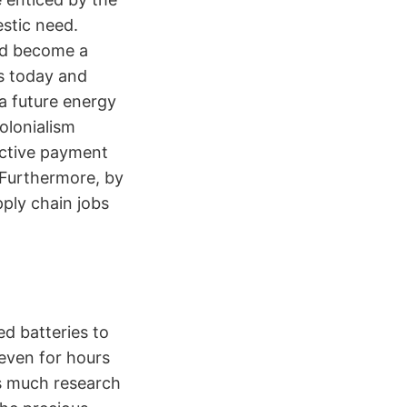
stic need.
uld become a
s today and
 a future energy
olonialism
active payment
 Furthermore, by
ply chain jobs
ed batteries to
 even for hours
is much research