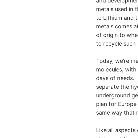
and development
metals used in t
to Lithium and t
metals comes at
of origin to wh
to recycle such 
Today, we’re me
molecules, with 
days of needs. O
separate the hy
underground geo
plan for Europe 
same way that n
Like all aspect