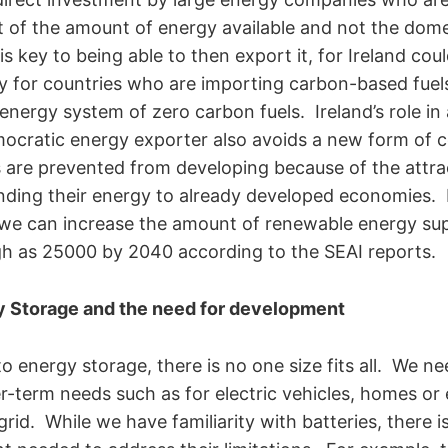
 of the amount of energy available and not the dome
s key to being able to then export it, for Ireland co
y for countries who are importing carbon-based fuel
 energy system of zero carbon fuels. Ireland’s role in
ocratic energy exporter also avoids a new form of c
 are prevented from developing because of the attr
nding their energy to already developed economies.
 we can increase the amount of renewable energy sup
high as 25000 by 2040 according to the SEAI reports.
y Storage and the need for development
 energy storage, there is no one size fits all. We ne
r-term needs such as for electric vehicles, homes or
grid. While we have familiarity with batteries, there 