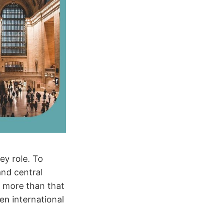
ey role. To
and central
e more than that
en international