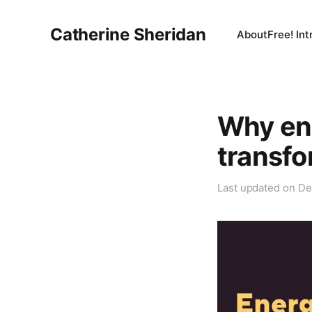
Catherine Sheridan
About
Free! In
Why ene
transfo
Last updated on
De