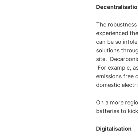
Decentralisatio
The robustness 
experienced the
can be so intole
solutions throu
site. Decarbonis
For example, as 
emissions free d
domestic electri
On a more region
batteries to kic
Digitalisation