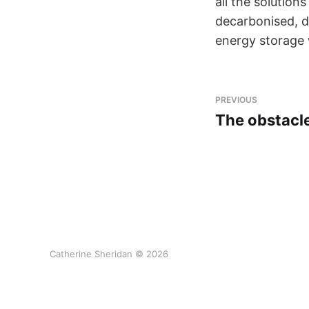
all the solution
decarbonised, di
energy storage w
PREVIOUS
The obstacle
Catherine Sheridan © 2026