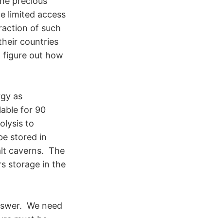
the precious
e limited access
raction of such
heir countries
 figure out how
rgy as
lable for 90
olysis to
e stored in
alt caverns. The
s storage in the
answer. We need