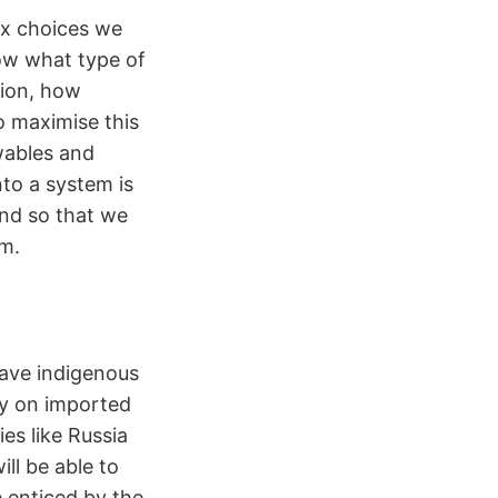
ex choices we
ow what type of
tion, how
o maximise this
ewables and
nto a system is
nd so that we
em.
have indigenous
ly on imported
es like Russia
ill be able to
 enticed by the